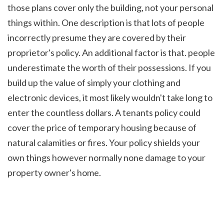
those plans cover only the building, not your personal 
things within. One description is that lots of people 
incorrectly presume they are covered by their 
proprietor's policy. An additional factor is that. people 
underestimate the worth of their possessions. If you 
build up the value of simply your clothing and 
electronic devices, it most likely wouldn't take long to 
enter the countless dollars. A tenants policy could 
cover the price of temporary housing because of 
natural calamities or fires. Your policy shields your 
own things however normally none damage to your 
property owner's home.
