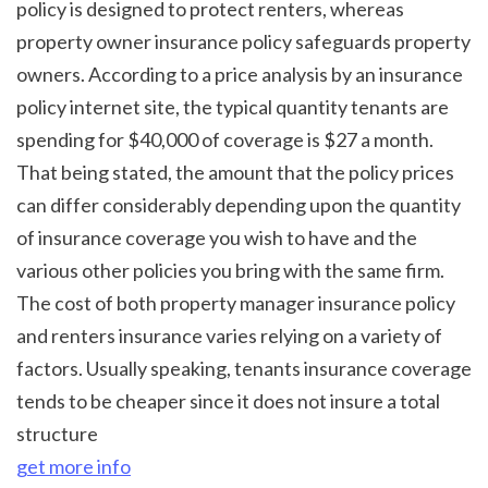
policy is designed to protect renters, whereas 
property owner insurance policy safeguards property 
owners. According to a price analysis by an insurance 
policy internet site, the typical quantity tenants are 
spending for $40,000 of coverage is $27 a month. 
That being stated, the amount that the policy prices 
can differ considerably depending upon the quantity 
of insurance coverage you wish to have and the 
various other policies you bring with the same firm. 
The cost of both property manager insurance policy 
and renters insurance varies relying on a variety of 
factors. Usually speaking, tenants insurance coverage 
tends to be cheaper since it does not insure a total 
structure 
get more info