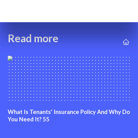
Read more
What Is Tenants' Insurance Policy And Why Do
You Need It? 55