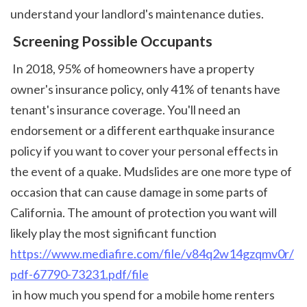
understand your landlord's maintenance duties. 
 Screening Possible Occupants
 In 2018, 95% of homeowners have a property 
owner's insurance policy, only 41% of tenants have 
tenant's insurance coverage. You'll need an 
endorsement or a different earthquake insurance 
policy if you want to cover your personal effects in 
the event of a quake. Mudslides are one more type of 
occasion that can cause damage in some parts of 
California. The amount of protection you want will 
likely play the most significant function 
https://www.mediafire.com/file/v84q2w14gzqmv0r/
pdf-67790-73231.pdf/file
 in how much you spend for a mobile home renters 