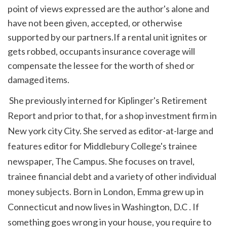
point of views expressed are the author's alone and 
have not been given, accepted, or otherwise 
supported by our partners.If a rental unit ignites or 
gets robbed, occupants insurance coverage will 
compensate the lessee for the worth of shed or 
damaged items.
 She previously interned for Kiplinger's Retirement 
Report and prior to that, for a shop investment firm in 
New york city City. She served as editor-at-large and 
features editor for Middlebury College's trainee 
newspaper, The Campus. She focuses on travel, 
trainee financial debt and a variety of other individual 
money subjects. Born in London, Emma grew up in 
Connecticut and now lives in Washington, D.C . If 
something goes wrong in your house, you require to 