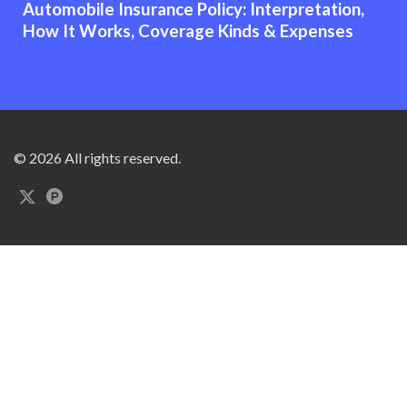
Automobile Insurance Policy: Interpretation,
How It Works, Coverage Kinds & Expenses
© 2026 All rights reserved.