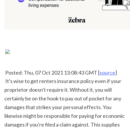
 Posted: Thu, 07 Oct 2021 13:08:43 GMT [
source
]
 It's wise to get renters insurance policy even if your 
proprietor doesn't require it. Without it, you will 
certainly be on the hook to pay out of pocket for any 
damages that strikes your personal effects. You 
likewise might be responsible for paying for economic 
damages if you're filed a claim against. This supplies 