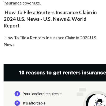
insurance coverage.  
 How To File a Renters Insurance Claim in 
2024 U.S. News - U.S. News & World 
Report
 How To File a Renters Insurance Claim in 2024 U.S. 
News.