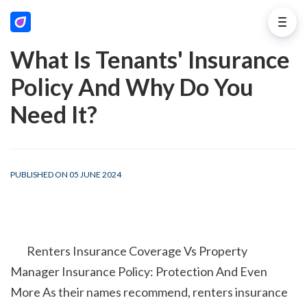
What Is Tenants' Insurance
Policy And Why Do You
Need It?
PUBLISHED ON 05 JUNE 2024
        Renters Insurance Coverage Vs Property 
Manager Insurance Policy: Protection And Even 
More As their names recommend, renters insurance 