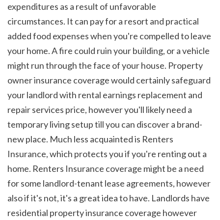
expenditures as a result of unfavorable 
circumstances. It can pay for a resort and practical 
added food expenses when you're compelled to leave 
your home. A fire could ruin your building, or a vehicle 
might run through the face of your house. Property 
owner insurance coverage would certainly safeguard 
your landlord with rental earnings replacement and 
repair services price, however you'll likely need a 
temporary living setup till you can discover a brand-
new place. Much less acquainted is Renters 
Insurance, which protects you if you're renting out a 
home. Renters Insurance coverage might be a need 
for some landlord-tenant lease agreements, however 
also if it's not, it's a great idea to have. Landlords have 
residential property insurance coverage however 