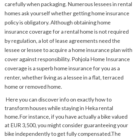
carefully when packaging. Numerous lessees in rental 
homes ask yourself whether getting home insurance 
policy is obligatory. Although obtaining home 
insurance coverage for a rental home is not required 
by regulation, a lot of lease agreements need the 
lessee or lessee to acquire a home insurance plan with 
cover against responsibility. Pohjola Home Insurance 
coverage is a superb home insurance for you as a 
renter, whether living as a lessee in a flat, terraced 
home or removed home. 
 Here you can discover info on exactly how to 
transform houses while staying in Heka rental 
home.For instance, if you have actually a bike valued 
at EUR 3,500, you might consider guaranteeing your 
bike independently to get fully compensated.The 