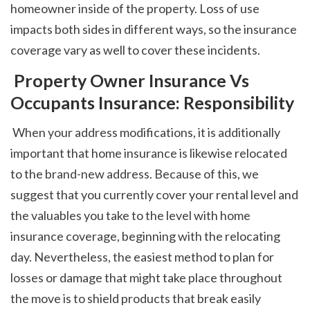
homeowner inside of the property. Loss of use 
impacts both sides in different ways, so the insurance 
coverage vary as well to cover these incidents. 
 Property Owner Insurance Vs 
Occupants Insurance: Responsibility
 When your address modifications, it is additionally 
important that home insurance is likewise relocated 
to the brand-new address. Because of this, we 
suggest that you currently cover your rental level and 
the valuables you take to the level with home 
insurance coverage, beginning with the relocating 
day. Nevertheless, the easiest method to plan for 
losses or damage that might take place throughout 
the move is to shield products that break easily 