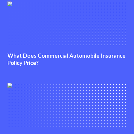
What Does Commercial Automobile Insurance
Policy Price?