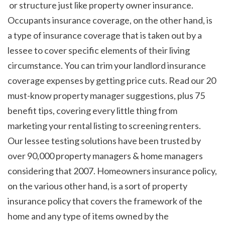
 or structure just like property owner insurance. 
Occupants insurance coverage, on the other hand, is 
a type of insurance coverage that is taken out by a 
lessee to cover specific elements of their living 
circumstance. You can trim your landlord insurance 
coverage expenses by getting price cuts. Read our 20 
must-know property manager suggestions, plus 75 
benefit tips, covering every little thing from 
marketing your rental listing to screening renters. 
Our lessee testing solutions have been trusted by 
over 90,000 property managers & home managers 
considering that 2007. Homeowners insurance policy, 
on the various other hand, is a sort of property 
insurance policy that covers the framework of the 
home and any type of items owned by the 