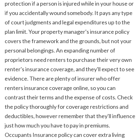
protection if a person is injured while in your house or 
if you accidentally wound somebody. It pays any type 
of court judgments and legal expenditures up to the 
plan limit. Your property manager's insurance policy 
covers the framework and the grounds, but not your 
personal belongings. An expanding number of 
proprietors need renters to purchase their very own 
renter's insurance coverage, and they'll expect to see 
evidence. There are plenty of insurer who offer 
renters insurance coverage online, so you can 
contrast their terms and the expense of costs. Check 
the policy thoroughly for coverage restrictions and 
deductibles, however remember that they'll influence 
just how much you have to pay in premiums. 
Occupants Insurance policy can cover extra living 